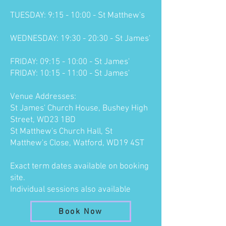
TUESDAY: 9:15 - 10:00 - St Matthew's
WEDNESDAY: 19:30 - 20:30 - St James'
FRIDAY: 09:15 - 10:00 - St James'
FRIDAY: 10:15 - 11:00 - St James'
Venue Addresses:
St James' Church House, Bushey High
Street, WD23 1BD
St Matthew's Church Hall, St
Matthew's Close, Watford, WD19 4ST
Exact term dates available on
booking
site
.
Individual sessions also
available
Book Now