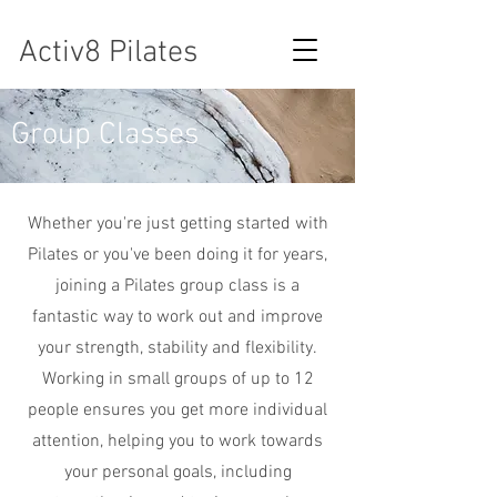
Activ8 Pilates
Group Classes
Whether you're just getting started with
Pilates or you've been doing it for years,
joining a Pilates group class is a
fantastic way to work out and improve
your strength, stability and flexibility.
Working in small groups of up to 12
people ensures you get more individual
attention, helping you to work towards
your personal goals, including