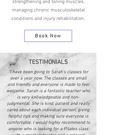
strengthening and toning muscles,
managing chronic musculoskeletal
conditions and injury rehabilitation.
Book Now
TESTIMONIALS
"I have been going to Sarah's classes for
over a year now. The classes are small
and friendly and everyone is made to feel
welcome. Sarah is a fantastic teacher who
is very knowledgeable and non-
judgmental. She is kind, patient and really
cares about each individual person, giving
helpful tips and making sure everyone is
comfortable. I would highly recommend to
anyone who is looking for a Pilates class