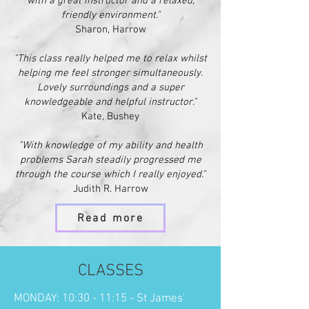
with a great instructor and a relaxed,
friendly environment."
Sharon, Harrow
"This class really helpe
d me to relax whilst
helping me feel stronger simultaneously.
Lovely surroundings and a super
knowledgeable and helpful instructor."
Kate, Bushey
"With knowledge of my ability and health
problems Sarah steadily progressed me
through the course which I really enjoyed."
Judith R. Harrow
Read more
CLASSES
MONDAY: 10:30 - 11:15 - St James'