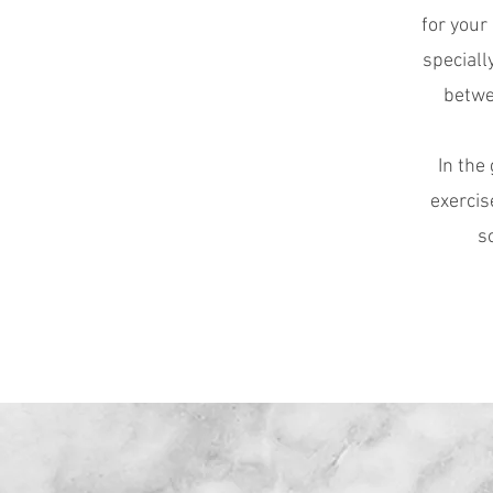
for your
speciall
betwe
In the
exercis
s