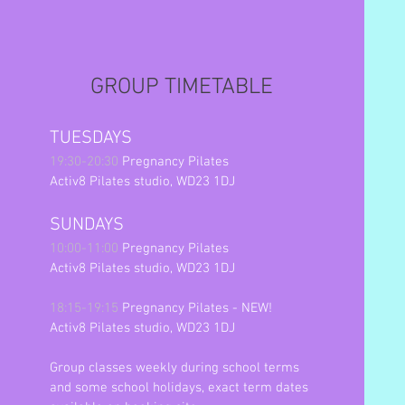
GROUP TIMETABLE
TUESDAYS
19:30-20:30
Pregnancy Pilates
Activ8 Pilates studio, WD23 1DJ
SUNDAYS
10:00-11:00
Pregnancy Pilates
Activ8 Pilates studio, WD23 1DJ
18:15-19:15
Pregnancy Pilates - NEW!
Activ8 Pilates studio, WD23 1DJ
Group classes weekly during school terms
and some school holidays,
exact term dates