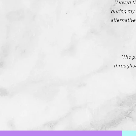
"I loved 
during my 
alternativ
"The p
throughou