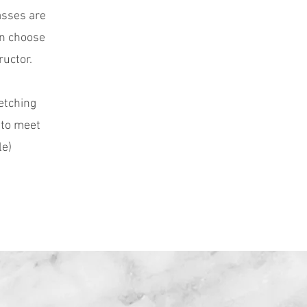
asses are
an choose
ructor.
etching
 to meet
le)