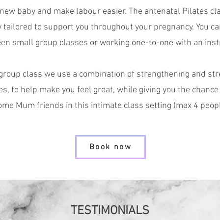
 new baby and make labour easier. The
antenatal Pilates
cl
y tailored to support you throughout your pregnancy. Y
ou c
en small group classes or working one-to-one with an inst
 group class we use a combination of strengthening and str
es, to help make you feel great, while giving you the chance
ome Mum friends in this intimate class setting (max 4 peop
Book now
TESTIMONIALS