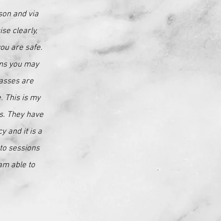
son and via
se clearly,
you are safe.
ons you may
lasses are
. This is my
es. They have
 and it is a
to sessions
am able to