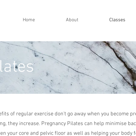
Home
About
Classes
lates
fits of regular exercise don't go away when you become pre
ng, they increase. Pregnancy
Pilates can help minimise bac
en your core and pelvic floor as well as helping your body f