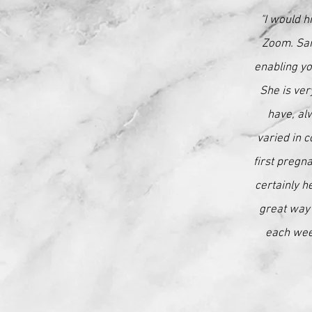
"I would h
Zoom. Sar
enabling yo
She is ver
have, al
varied in c
first pregn
certainly h
great way 
each week