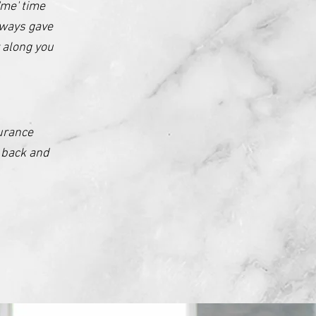
'me' time
lways gave
 along you
urance
y back and