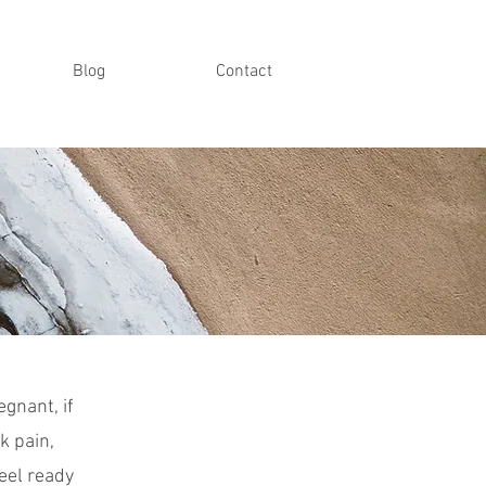
Blog
Contact
gnant, if
k pain,
eel ready