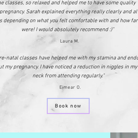
the classes, so relaxed and helped me to have some quality 
pregnancy. Sarah explained everything really clearly and a
es depending on what you felt comfortable with and how far
were! I would absolutely recommend :)"
Laura M.
re-natal classes have helped me with my stamina and end
t my pregnancy. I have noticed a reduction in niggles in m
neck from attending regularly."
Eimear O.
Book now