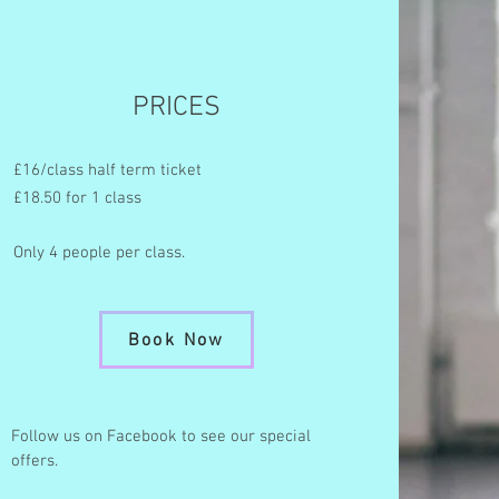
PRICES
£16/class half term ticket
£18.50 for 1 class
Only 4 people per class.
Book Now
Follow us on Facebook to see our special
offers.