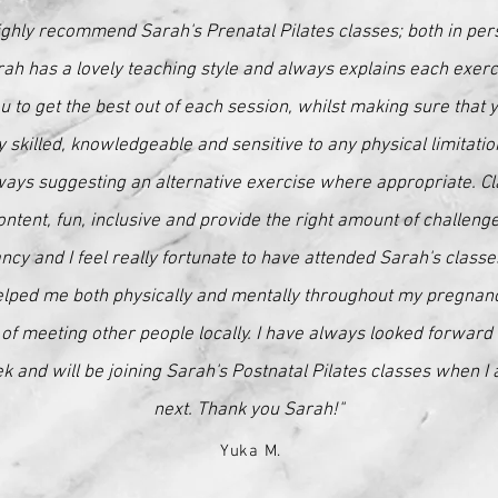
ighly recommend Sarah's Prenatal Pilates classes; both in per
ah has a lovely teaching style and always explains each exerci
u to get the best out of each session, whilst making sure that 
y skilled, knowledgeable and sensitive to any physical limitati
ways suggesting an alternative exercise where appropriate. C
ontent, fun, inclusive and provide the right amount of challenge
ancy and I feel really fortunate to have attended Sarah's class
elped me both physically and mentally throughout my pregnancy
of meeting other people locally. I have always looked forward 
 and will be joining Sarah's Postnatal Pilates classes when I 
next. Thank you Sarah!"
Yuka M.