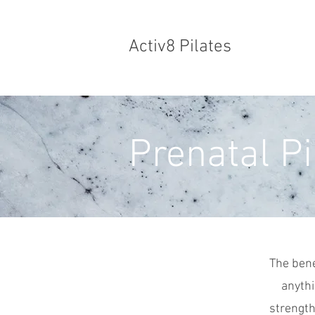
Activ8 Pilates
Prenatal Pi
The bene
anythi
strength