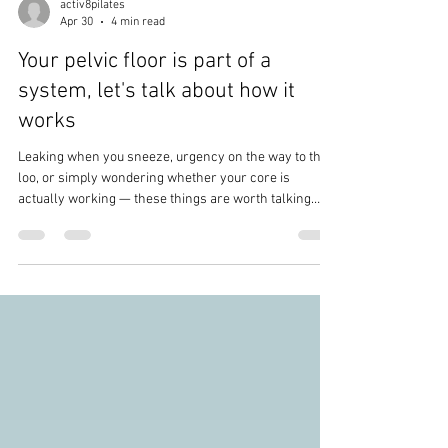
activ8pilates
Apr 30
4 min read
Your pelvic floor is part of a
system, let's talk about how it
works
Leaking when you sneeze, urgency on the way to the
loo, or simply wondering whether your core is
actually working — these things are worth talking
about. All of them.