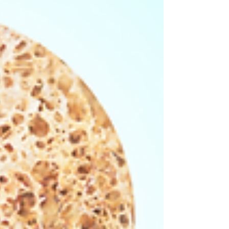
Here are our tips