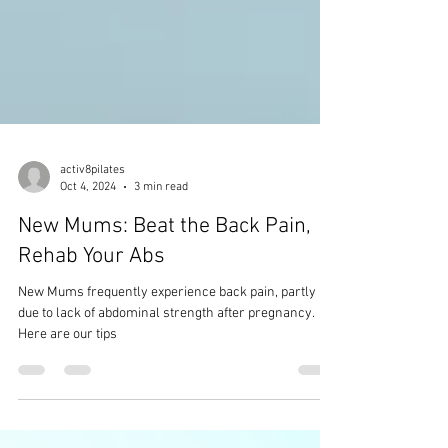
activ8pilates
Oct 4, 2024
3 min read
New Mums: Beat the Back Pain,
Rehab Your Abs
New Mums frequently experience back pain, partly
due to lack of abdominal strength after pregnancy.