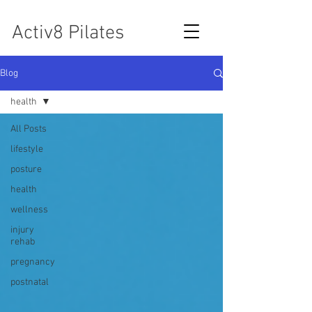
Activ8 Pilates
Blog
health
All Posts
lifestyle
posture
health
wellness
injury
rehab
pregnancy
postnatal