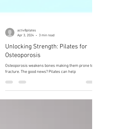
activ8pilates
Apr 3, 2024
3 min read
Unlocking Strength: Pilates for
Osteoporosis
Osteoporosis weakens bones making them prone to
fracture. The good news? Pilates can help